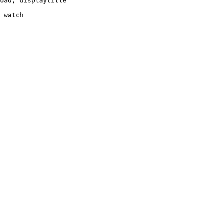
oad, displaytitle

 watch
