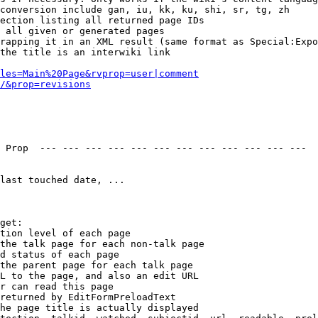
conversion include gan, iu, kk, ku, shi, sr, tg, zh

ection listing all returned page IDs

 all given or generated pages

rapping it in an XML result (same format as Special:Expo
the title is an interwiki link

les=Main%20Page&rvprop=user|comment
/&prop=revisions
 Prop  --- --- --- --- --- --- --- --- --- --- --- --- 

last touched date, ...

get:

tion level of each page

the talk page for each non-talk page

d status of each page

the parent page for each talk page

L to the page, and also an edit URL

r can read this page

returned by EditFormPreloadText

he page title is actually displayed
