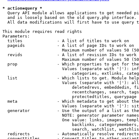
* action=query *
  Query API module allows applications to get needed pi
  and is loosely based on the old query.php interface.

  All data modifications will first have to use query t
This module requires read rights

Parameters:

  titles              - A list of titles to work on

  pageids             - A list of page IDs to work on

                        Maximum number of values 50 (50
  revids              - A list of revision IDs to work 
                        Maximum number of values 50 (50
  prop                - Which properties to get for the
                        Values (separate with '|'): inf
                            categories, extlinks, categ
  list                - Which lists to get. Module help
                        Values (separate with '|'): all
                            deletedrevs, embeddedin, fi
                            recentchanges, search, tags
                            protectedtitles, querypage

  meta                - Which metadata to get about the
                        Values (separate with '|'): sit
  generator           - Use the output of a list as the
                        NOTE: generator parameter names
                        One value: links, images, templ
                            backlinks, categorymembers,
                            search, watchlist, watchlis
  redirects           - Automatically resolve redirects

  converttitles       - Convert titles to other variant