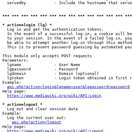
  servedby            - Include the hostname that serve
*** *** *** *** *** *** *** *** *** *** *** *** *** ***
* action=login (lg) *
  Log in and get the authentication tokens. 

  In the event of a successful log-in, a cookie will be
  to your session. In the event of a failed log-in, you
  be able to attempt another log-in through this method
  This is to prevent password guessing by automated pas
This module only accepts POST requests

Parameters:

  lgname              - User Name

  lgpassword          - Password

  lgdomain            - Domain (optional)

  lgtoken             - Login token obtained in first r
Example:

api.php?action=login&lgname=user&lgpassword=password
Help page:

https://www.mediawiki.org/wiki/API:Login
* action=logout *
  Log out and clear session data

Example:

  Log the current user out:

api.php?action=logout
Help page:

https://www.mediawiki.org/wiki/API:Logout