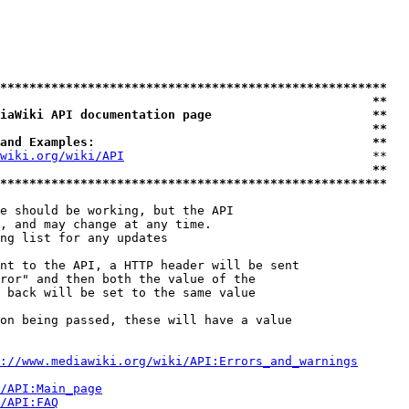
*****************************************************
                                                   **
iaWiki API documentation page                      **
                                                   **
and Examples:                                      **
wiki.org/wiki/API
                                  **

                                                   **
*****************************************************
e should be working, but the API

, and may change at any time.

ng list for any updates

nt to the API, a HTTP header will be sent

ror" and then both the value of the

 back will be set to the same value

on being passed, these will have a value

://www.mediawiki.org/wiki/API:Errors_and_warnings
i/API:Main_page
/API:FAQ