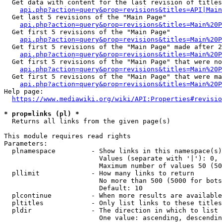
  Get data with content for the last revision of titles
api.php?action=query&prop=revisions&titles=API|Main
  Get last 5 revisions of the "Main Page"

api.php?action=query&prop=revisions&titles=Main%20
  Get first 5 revisions of the "Main Page"

api.php?action=query&prop=revisions&titles=Main%20P
  Get first 5 revisions of the "Main Page" made after 2
api.php?action=query&prop=revisions&titles=Main%20P
  Get first 5 revisions of the "Main Page" that were no
api.php?action=query&prop=revisions&titles=Main%20P
  Get first 5 revisions of the "Main Page" that were ma
api.php?action=query&prop=revisions&titles=Main%20P
Help page:

https://www.mediawiki.org/wiki/API:Properties#revisio
* prop=links (pl) *
  Returns all links from the given page(s)

This module requires read rights

Parameters:

  plnamespace         - Show links in this namespace(s)
                        Values (separate with '|'): 0, 
                        Maximum number of values 50 (50
  pllimit             - How many links to return

                        No more than 500 (5000 for bots
                        Default: 10

  plcontinue          - When more results are available
  pltitles            - Only list links to these titles
  pldir               - The direction in which to list

                        One value: ascending, descendin