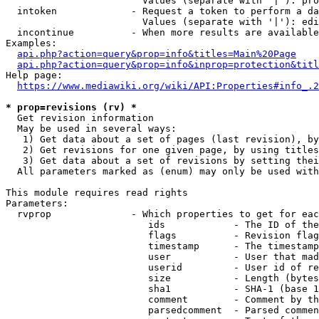
                        Values (separate with '|'): pro
  intoken             - Request a token to perform a da
                        Values (separate with '|'): edi
  incontinue          - When more results are available
Examples:

api.php?action=query&prop=info&titles=Main%20Page
api.php?action=query&prop=info&inprop=protection&titl
Help page:

https://www.mediawiki.org/wiki/API:Properties#info_.2
* prop=revisions (rv) *
  Get revision information

  May be used in several ways:

   1) Get data about a set of pages (last revision), by
   2) Get revisions for one given page, by using titles
   3) Get data about a set of revisions by setting thei
  All parameters marked as (enum) may only be used with
This module requires read rights

Parameters:

  rvprop              - Which properties to get for eac
                         ids            - The ID of the
                         flags          - Revision flag
                         timestamp      - The timestamp
                         user           - User that mad
                         userid         - User id of re
                         size           - Length (bytes
                         sha1           - SHA-1 (base 1
                         comment        - Comment by th
                         parsedcomment  - Parsed commen