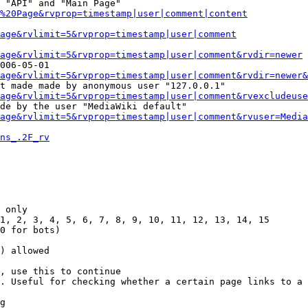
 "API" and "Main Page"

%20Page&rvprop=timestamp|user|comment|content
Page&rvlimit=5&rvprop=timestamp|user|comment
age&rvlimit=5&rvprop=timestamp|user|comment&rvdir=newer
006-05-01

age&rvlimit=5&rvprop=timestamp|user|comment&rvdir=newer&
t made made by anonymous user "127.0.0.1"

age&rvlimit=5&rvprop=timestamp|user|comment&rvexcludeuse
de by the user "MediaWiki default"

age&rvlimit=5&rvprop=timestamp|user|comment&rvuser=Media
ns_.2F_rv
 only

1, 2, 3, 4, 5, 6, 7, 8, 9, 10, 11, 12, 13, 14, 15

0 for bots)

) allowed

, use this to continue

. Useful for checking whether a certain page links to a 
g
