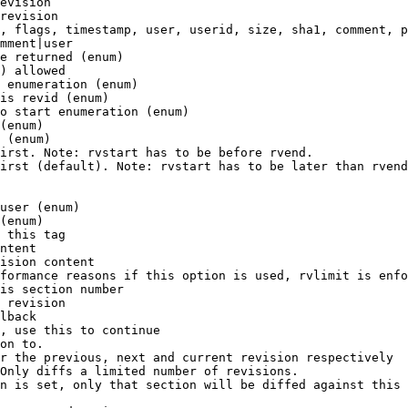
evision

revision

, flags, timestamp, user, userid, size, sha1, comment, p
mment|user

e returned (enum)

) allowed

 enumeration (enum)

is revid (enum)

o start enumeration (enum)

(enum)

 (enum)

irst. Note: rvstart has to be before rvend.

irst (default). Note: rvstart has to be later than rvend
user (enum)

(enum)

 this tag

ntent

ision content

formance reasons if this option is used, rvlimit is enfo
is section number

 revision

lback

, use this to continue

on to.

r the previous, next and current revision respectively

Only diffs a limited number of revisions.

n is set, only that section will be diffed against this 