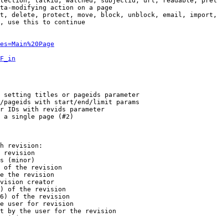
tection, talkid, watched, subjectid, url, readable, prel
ta-modifying action on a page

t, delete, protect, move, block, unblock, email, import,
, use this to continue

es=Main%20Page
F_in
 setting titles or pageids parameter

/pageids with start/end/limit params

r IDs with revids parameter

 a single page (#2)

h revision:

 revision

s (minor)

 of the revision

e the revision

vision creator

) of the revision

6) of the revision

e user for revision

t by the user for the revision
