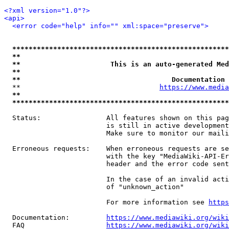
<?xml version="1.0"?>
<api>
<error code="help" info="" xml:space="preserve">
*****************************************************
**                                                   
**                      This is an auto-generated Med
**                                                   
**                                     Documentation 
  **                                  
https://www.media
**                                                   
*****************************************************
  Status:                All features shown on this pag
                         is still in active development
                         Make sure to monitor our maili
  Erroneous requests:    When erroneous requests are se
                         with the key "MediaWiki-API-Er
                         header and the error code sent
                         In the case of an invalid acti
                         of "unknown_action"

                         For more information see 
https
  Documentation:         
https://www.mediawiki.org/wik
  FAQ                    
https://www.mediawiki.org/wiki