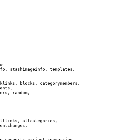
w

fo, stashimageinfo, templates,

klinks, blocks, categorymembers,

ents,

ers, random,

lllinks, allcategories,

entchanges,

e supports variant conversion.
