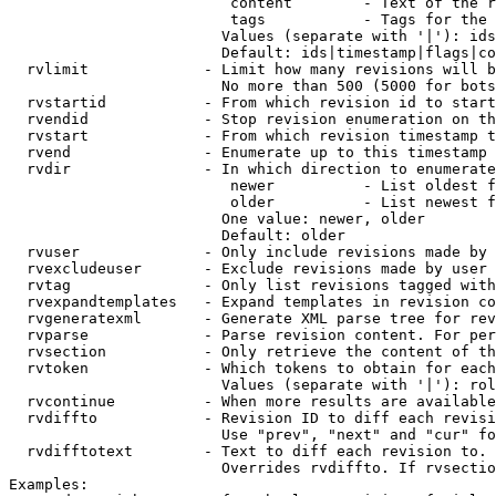
                         content        - Text of the r
                         tags           - Tags for the 
                        Values (separate with '|'): ids
                        Default: ids|timestamp|flags|co
  rvlimit             - Limit how many revisions will b
                        No more than 500 (5000 for bots
  rvstartid           - From which revision id to start
  rvendid             - Stop revision enumeration on th
  rvstart             - From which revision timestamp t
  rvend               - Enumerate up to this timestamp 
  rvdir               - In which direction to enumerate
                         newer          - List oldest f
                         older          - List newest f
                        One value: newer, older

                        Default: older

  rvuser              - Only include revisions made by 
  rvexcludeuser       - Exclude revisions made by user 
  rvtag               - Only list revisions tagged with
  rvexpandtemplates   - Expand templates in revision co
  rvgeneratexml       - Generate XML parse tree for rev
  rvparse             - Parse revision content. For per
  rvsection           - Only retrieve the content of th
  rvtoken             - Which tokens to obtain for each
                        Values (separate with '|'): rol
  rvcontinue          - When more results are available
  rvdiffto            - Revision ID to diff each revisi
                        Use "prev", "next" and "cur" fo
  rvdifftotext        - Text to diff each revision to. 
                        Overrides rvdiffto. If rvsectio
Examples:
