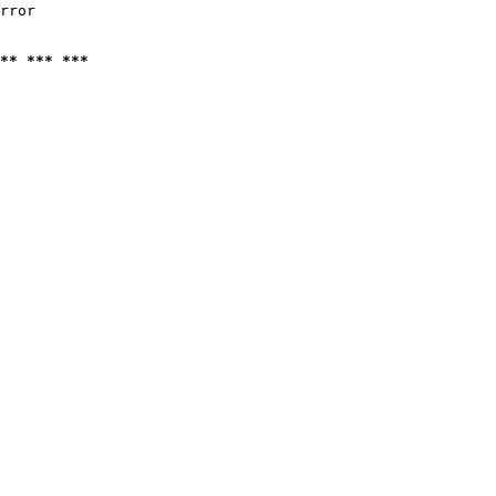
rror

** *** ***