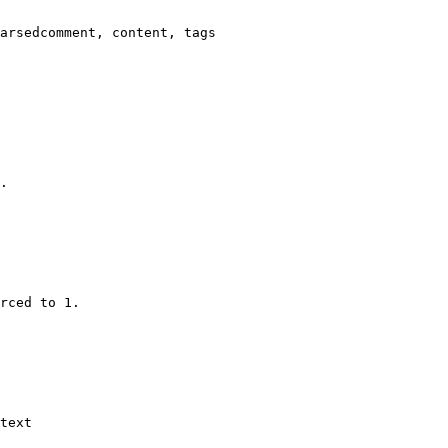
arsedcomment, content, tags

.

rced to 1.

text
