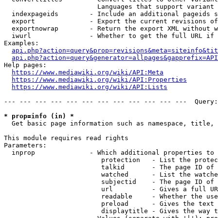
                        Languages that support variant 
  indexpageids        - Include an additional pageids s
  export              - Export the current revisions of
  exportnowrap        - Return the export XML without w
  iwurl               - Whether to get the full URL if 
Examples:

api.php?action=query&prop=revisions&meta=siteinfo&tit
api.php?action=query&generator=allpages&gapprefix=API
Help pages:

https://www.mediawiki.org/wiki/API:Meta
https://www.mediawiki.org/wiki/API:Properties
https://www.mediawiki.org/wiki/API:Lists
--- --- --- --- --- --- --- --- --- --- --- ---  Query:
* prop=info (in) *
  Get basic page information such as namespace, title, 
This module requires read rights

Parameters:

  inprop              - Which additional properties to 
                         protection   - List the protec
                         talkid       - The page ID of 
                         watched      - List the watche
                         subjectid    - The page ID of 
                         url          - Gives a full UR
                         readable     - Whether the use
                         preload      - Gives the text 
                         displaytitle - Gives the way t