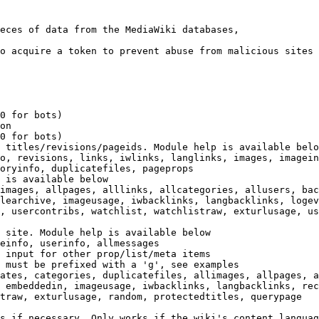
eces of data from the MediaWiki databases,

o acquire a token to prevent abuse from malicious sites

0 for bots)

on

0 for bots)

 titles/revisions/pageids. Module help is available belo
o, revisions, links, iwlinks, langlinks, images, imagein
oryinfo, duplicatefiles, pageprops

 is available below

images, allpages, alllinks, allcategories, allusers, bac
learchive, imageusage, iwbacklinks, langbacklinks, logev
, usercontribs, watchlist, watchlistraw, exturlusage, us
 site. Module help is available below

einfo, userinfo, allmessages

 input for other prop/list/meta items

 must be prefixed with a 'g', see examples

ates, categories, duplicatefiles, allimages, allpages, a
 embeddedin, imageusage, iwbacklinks, langbacklinks, rec
traw, exturlusage, random, protectedtitles, querypage

s if necessary. Only works if the wiki's content languag