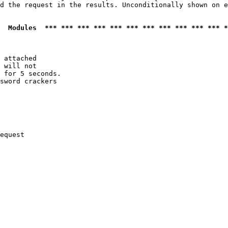
d the request in the results. Unconditionally shown on e
  Modules  *** *** *** *** *** *** *** *** *** *** *** *
 attached

 will not 

 for 5 seconds.

sword crackers

equest
