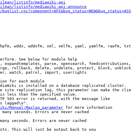
ilman/listinfo/mediawiki-api
ilman/listinfo/mediawiki-api-announce
/buglist.cgi?component=API&bug_status=NEW&bug_status=ASS
hpfm, wddx, wddxfm, xml, xmlfm, yaml, yamlfm, rawfm, txt
erform. See below for module help

, expandtemplates, parse, opensearch, feedcontributions,
rge, rollback, delete, undelete, protect, block, unblock
er, watch, patrol, import, userrights

ion for each module

diaWiki is installed on a database replicated cluster.

e site replication lag, this parameter can make the clie
is less than the specified value.

TP 503 error is returned, with the message like

s lagged\n".

iki/Manual:Maxlag_parameter
 for more information

 many seconds. Errors are never cached

many seconds. Errors are never cached

sts. This will just be output back to you
