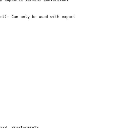
rt). Can only be used with export
