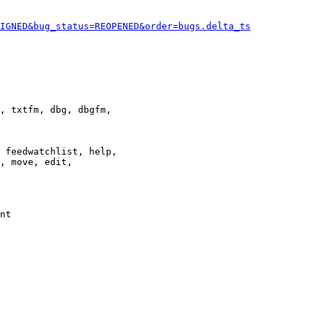
IGNED&bug_status=REOPENED&order=bugs.delta_ts
, txtfm, dbg, dbgfm,

 feedwatchlist, help,

, move, edit,

nt
