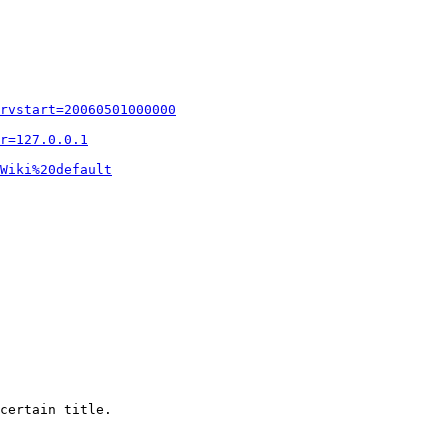
rvstart=20060501000000
r=127.0.0.1
Wiki%20default
certain title.
