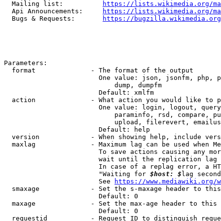
  Mailing list:          
https://lists.wikimedia.org/ma
  Api Announcements:     
https://lists.wikimedia.org/ma
  Bugs & Requests:       
https://bugzilla.wikimedia.org
Parameters:

  format              - The format of the output

                        One value: json, jsonfm, php, p
                            dump, dumpfm

                        Default: xmlfm

  action              - What action you would like to p
                        One value: login, logout, query
                            paraminfo, rsd, compare, pu
                            upload, filerevert, emailus
                        Default: help

  version             - When showing help, include vers
  maxlag              - Maximum lag can be used when Me
                        To save actions causing any mor
                        wait until the replication lag 
                        In case of a replag error, a HT
                        "Waiting for 
$host: $
lag second
                        See 
https://www.mediawiki.org/w
  smaxage             - Set the s-maxage header to this
                        Default: 0

  maxage              - Set the max-age header to this 
                        Default: 0

  requestid           - Request ID to distinguish reque