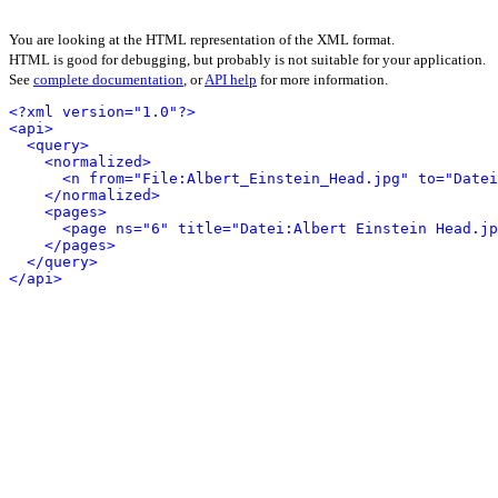
You are looking at the HTML representation of the XML format.
HTML is good for debugging, but probably is not suitable for your application.
See
complete documentation
, or
API help
for more information.
<?xml version="1.0"?>
<api>
<query>
<normalized>
<n from="File:Albert_Einstein_Head.jpg" to="Datei
</normalized>
<pages>
<page ns="6" title="Datei:Albert Einstein Head.jp
</pages>
</query>
</api>