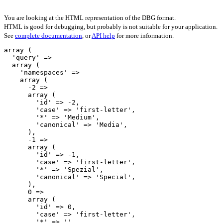
You are looking at the HTML representation of the DBG format.
HTML is good for debugging, but probably is not suitable for your application.
See
complete documentation
, or
API help
for more information.
array (

  'query' => 

  array (

    'namespaces' => 

    array (

      -2 => 

      array (

        'id' => -2,

        'case' => 'first-letter',

        '*' => 'Medium',

        'canonical' => 'Media',

      ),

      -1 => 

      array (

        'id' => -1,

        'case' => 'first-letter',

        '*' => 'Spezial',

        'canonical' => 'Special',

      ),

      0 => 

      array (

        'id' => 0,

        'case' => 'first-letter',

        '*' => '',
