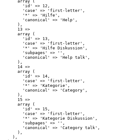
      array (

        'id' => 12,

        'case' => 'first-letter',

        '*' => 'Hilfe',

        'canonical' => 'Help',

      ),

      13 => 

      array (

        'id' => 13,

        'case' => 'first-letter',

        '*' => 'Hilfe Diskussion',

        'subpages' => '',

        'canonical' => 'Help talk',

      ),

      14 => 

      array (

        'id' => 14,

        'case' => 'first-letter',

        '*' => 'Kategorie',

        'canonical' => 'Category',

      ),

      15 => 

      array (

        'id' => 15,

        'case' => 'first-letter',

        '*' => 'Kategorie Diskussion',

        'subpages' => '',

        'canonical' => 'Category talk',

      ),

    ),
