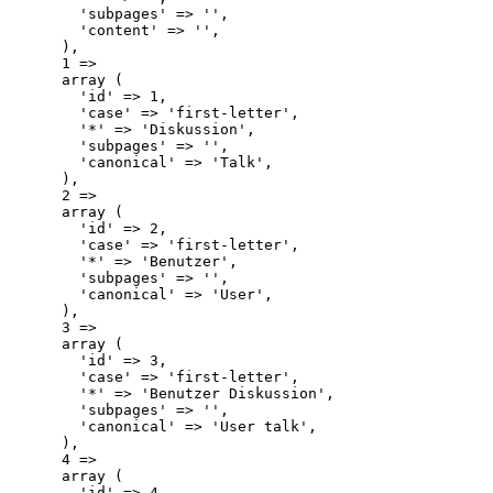
        'subpages' => '',

        'content' => '',

      ),

      1 => 

      array (

        'id' => 1,

        'case' => 'first-letter',

        '*' => 'Diskussion',

        'subpages' => '',

        'canonical' => 'Talk',

      ),

      2 => 

      array (

        'id' => 2,

        'case' => 'first-letter',

        '*' => 'Benutzer',

        'subpages' => '',

        'canonical' => 'User',

      ),

      3 => 

      array (

        'id' => 3,

        'case' => 'first-letter',

        '*' => 'Benutzer Diskussion',

        'subpages' => '',

        'canonical' => 'User talk',

      ),

      4 => 

      array (

        'id' => 4,
