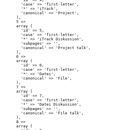
        'case' => 'first-letter',

        '*' => 'iTrack',

        'canonical' => 'Project',

      ),

      5 => 

      array (

        'id' => 5,

        'case' => 'first-letter',

        '*' => 'iTrack Diskussion',

        'subpages' => '',

        'canonical' => 'Project talk',

      ),

      6 => 

      array (

        'id' => 6,

        'case' => 'first-letter',

        '*' => 'Datei',

        'canonical' => 'File',

      ),

      7 => 

      array (

        'id' => 7,

        'case' => 'first-letter',

        '*' => 'Datei Diskussion',

        'subpages' => '',

        'canonical' => 'File talk',

      ),

      8 => 

      array (
