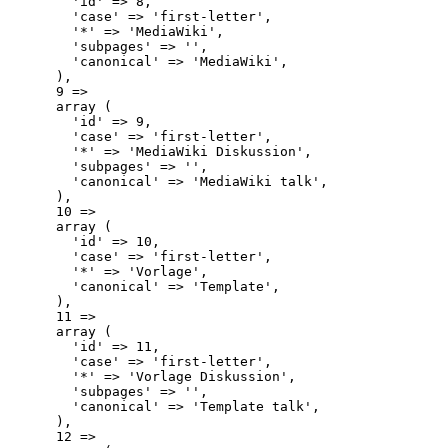
        'id' => 8,

        'case' => 'first-letter',

        '*' => 'MediaWiki',

        'subpages' => '',

        'canonical' => 'MediaWiki',

      ),

      9 => 

      array (

        'id' => 9,

        'case' => 'first-letter',

        '*' => 'MediaWiki Diskussion',

        'subpages' => '',

        'canonical' => 'MediaWiki talk',

      ),

      10 => 

      array (

        'id' => 10,

        'case' => 'first-letter',

        '*' => 'Vorlage',

        'canonical' => 'Template',

      ),

      11 => 

      array (

        'id' => 11,

        'case' => 'first-letter',

        '*' => 'Vorlage Diskussion',

        'subpages' => '',

        'canonical' => 'Template talk',

      ),

      12 => 
